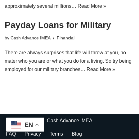
approximately several millions…
Read More »
Payday Loans for Military
by
Cash Advance IMEA
Financial
There are always surprises that life will throw at you, no
mater who you are or what you do for a living. So try being
employed for our military branches…
Read More »
Cash Advance IMEA
EN
FAQ
Privacy
Terms
Blog