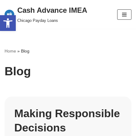
content
Cash Advance IMEA
Open toolbar
Skip
Chicago Payday Loans
to
content
Home
»
Blog
Blog
Making Responsible
Decisions