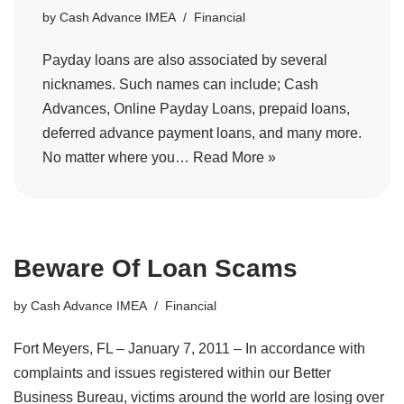
by
Cash Advance IMEA
Financial
Payday loans are also associated by several
nicknames. Such names can include; Cash
Advances, Online Payday Loans, prepaid loans,
deferred advance payment loans, and many more.
No matter where you…
Read More »
Beware Of Loan Scams
by
Cash Advance IMEA
Financial
Fort Meyers, FL – January 7, 2011 – In accordance with
complaints and issues registered within our Better
Business Bureau, victims around the world are losing over