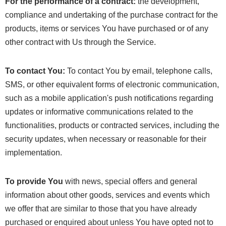
For the performance of a contract:
the development,
compliance and undertaking of the purchase contract for the
products, items or services You have purchased or of any
other contract with Us through the Service.
To contact You:
To contact You by email, telephone calls,
SMS, or other equivalent forms of electronic communication,
such as a mobile application's push notifications regarding
updates or informative communications related to the
functionalities, products or contracted services, including the
security updates, when necessary or reasonable for their
implementation.
To provide You
with news, special offers and general
information about other goods, services and events which
we offer that are similar to those that you have already
purchased or enquired about unless You have opted not to