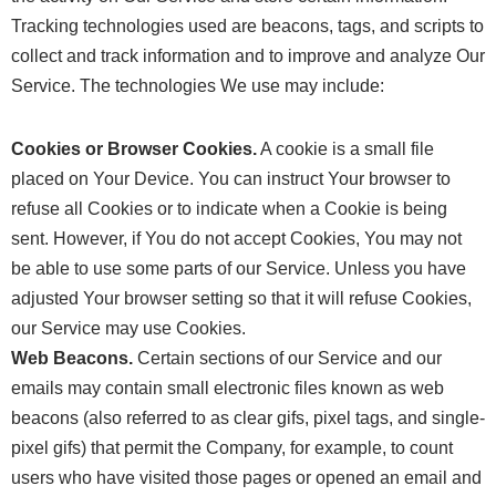
Tracking technologies used are beacons, tags, and scripts to
collect and track information and to improve and analyze Our
Service. The technologies We use may include:
Cookies or Browser Cookies.
A cookie is a small file
placed on Your Device. You can instruct Your browser to
refuse all Cookies or to indicate when a Cookie is being
sent. However, if You do not accept Cookies, You may not
be able to use some parts of our Service. Unless you have
adjusted Your browser setting so that it will refuse Cookies,
our Service may use Cookies.
Web Beacons.
Certain sections of our Service and our
emails may contain small electronic files known as web
beacons (also referred to as clear gifs, pixel tags, and single-
pixel gifs) that permit the Company, for example, to count
users who have visited those pages or opened an email and