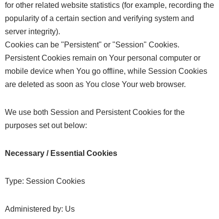
for other related website statistics (for example, recording the
popularity of a certain section and verifying system and
server integrity).
Cookies can be "Persistent" or "Session" Cookies.
Persistent Cookies remain on Your personal computer or
mobile device when You go offline, while Session Cookies
are deleted as soon as You close Your web browser.
We use both Session and Persistent Cookies for the
purposes set out below:
Necessary / Essential Cookies
Type: Session Cookies
Administered by: Us