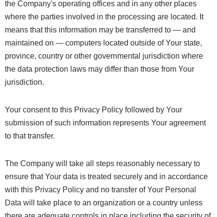
the Company's operating offices and in any other places
where the parties involved in the processing are located. It
means that this information may be transferred to — and
maintained on — computers located outside of Your state,
province, country or other governmental jurisdiction where
the data protection laws may differ than those from Your
jurisdiction.
Your consent to this Privacy Policy followed by Your
submission of such information represents Your agreement
to that transfer.
The Company will take all steps reasonably necessary to
ensure that Your data is treated securely and in accordance
with this Privacy Policy and no transfer of Your Personal
Data will take place to an organization or a country unless
there are adequate controls in place including the security of