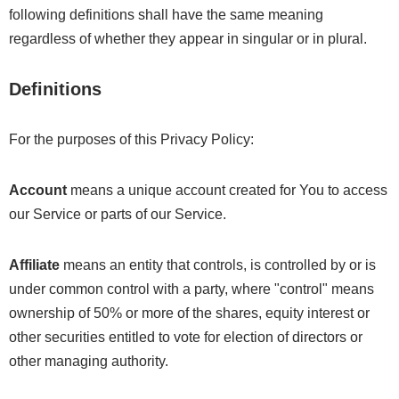
following definitions shall have the same meaning
regardless of whether they appear in singular or in plural.
Definitions
For the purposes of this Privacy Policy:
Account
means a unique account created for You to access
our Service or parts of our Service.
Affiliate
means an entity that controls, is controlled by or is
under common control with a party, where "control" means
ownership of 50% or more of the shares, equity interest or
other securities entitled to vote for election of directors or
other managing authority.