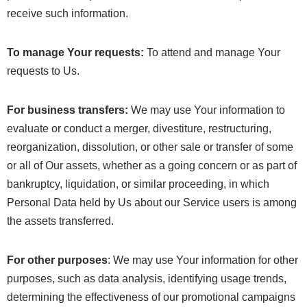
receive such information.
To manage Your requests:
To attend and manage Your
requests to Us.
For business transfers:
We may use Your information to
evaluate or conduct a merger, divestiture, restructuring,
reorganization, dissolution, or other sale or transfer of some
or all of Our assets, whether as a going concern or as part of
bankruptcy, liquidation, or similar proceeding, in which
Personal Data held by Us about our Service users is among
the assets transferred.
For other purposes
: We may use Your information for other
purposes, such as data analysis, identifying usage trends,
determining the effectiveness of our promotional campaigns