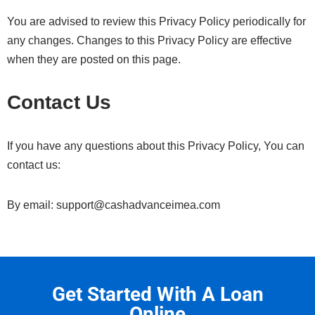
You are advised to review this Privacy Policy periodically for
any changes. Changes to this Privacy Policy are effective
when they are posted on this page.
Contact Us
If you have any questions about this Privacy Policy, You can
contact us:
By email: support@cashadvanceimea.com
Get Started With A Loan
Online