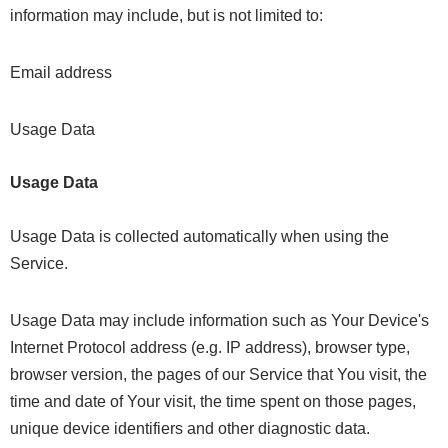
information may include, but is not limited to:
Email address
Usage Data
Usage Data
Usage Data is collected automatically when using the
Service.
Usage Data may include information such as Your Device's
Internet Protocol address (e.g. IP address), browser type,
browser version, the pages of our Service that You visit, the
time and date of Your visit, the time spent on those pages,
unique device identifiers and other diagnostic data.