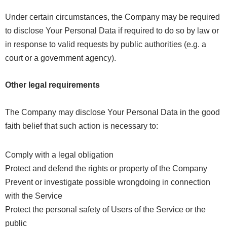
Under certain circumstances, the Company may be required
to disclose Your Personal Data if required to do so by law or
in response to valid requests by public authorities (e.g. a
court or a government agency).
Other legal requirements
The Company may disclose Your Personal Data in the good
faith belief that such action is necessary to:
Comply with a legal obligation
Protect and defend the rights or property of the Company
Prevent or investigate possible wrongdoing in connection
with the Service
Protect the personal safety of Users of the Service or the
public