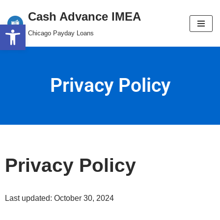
content
Cash Advance IMEA
Open toolbar
Skip
Chicago Payday Loans
to
content
Privacy Policy
Privacy Policy
Last updated: October 30, 2024