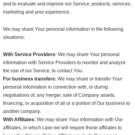
and to evaluate and improve our Service, products, services,
marketing and your experience.
We may share Your personal information in the following
situations:
With Service Providers:
We may share Your personal
information with Service Providers to monitor and analyze
the use of our Service, to contact You.
For business transfers:
We may share or transfer Your
personal information in connection with, or during
negotiations of, any merger, sale of Company assets,
financing, or acquisition of all or a portion of Our business to
another company.
With Affiliates:
We may share Your information with Our
affiliates, in which case we will require those affiliates to