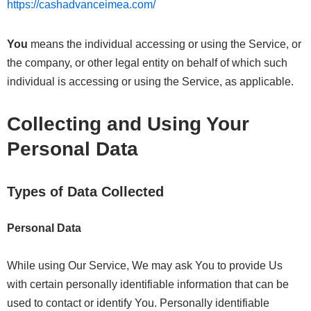
https://cashadvanceimea.com/
You
means the individual accessing or using the Service, or
the company, or other legal entity on behalf of which such
individual is accessing or using the Service, as applicable.
Collecting and Using Your
Personal Data
Types of Data Collected
Personal Data
While using Our Service, We may ask You to provide Us
with certain personally identifiable information that can be
used to contact or identify You. Personally identifiable