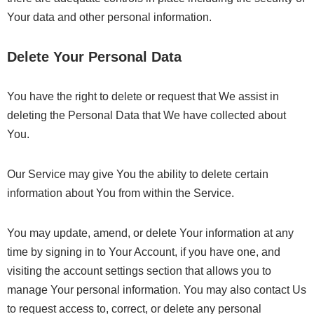
Your data and other personal information.
Delete Your Personal Data
You have the right to delete or request that We assist in
deleting the Personal Data that We have collected about
You.
Our Service may give You the ability to delete certain
information about You from within the Service.
You may update, amend, or delete Your information at any
time by signing in to Your Account, if you have one, and
visiting the account settings section that allows you to
manage Your personal information. You may also contact Us
to request access to, correct, or delete any personal