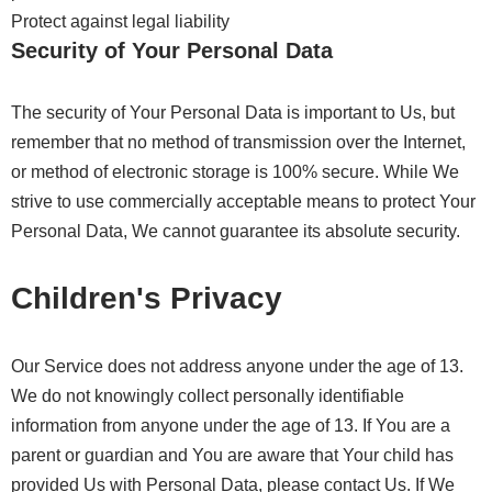
Protect against legal liability
Security of Your Personal Data
The security of Your Personal Data is important to Us, but
remember that no method of transmission over the Internet,
or method of electronic storage is 100% secure. While We
strive to use commercially acceptable means to protect Your
Personal Data, We cannot guarantee its absolute security.
Children's Privacy
Our Service does not address anyone under the age of 13.
We do not knowingly collect personally identifiable
information from anyone under the age of 13. If You are a
parent or guardian and You are aware that Your child has
provided Us with Personal Data, please contact Us. If We