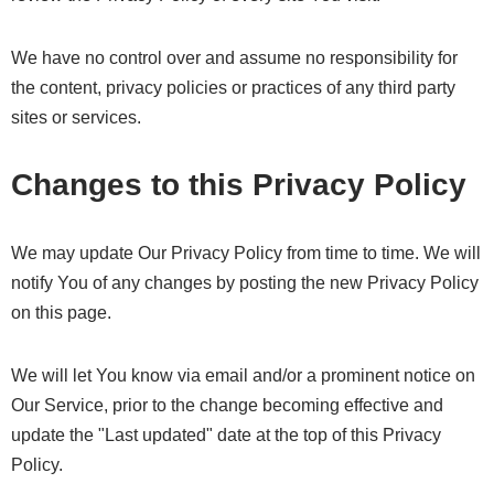
We have no control over and assume no responsibility for
the content, privacy policies or practices of any third party
sites or services.
Changes to this Privacy Policy
We may update Our Privacy Policy from time to time. We will
notify You of any changes by posting the new Privacy Policy
on this page.
We will let You know via email and/or a prominent notice on
Our Service, prior to the change becoming effective and
update the "Last updated" date at the top of this Privacy
Policy.