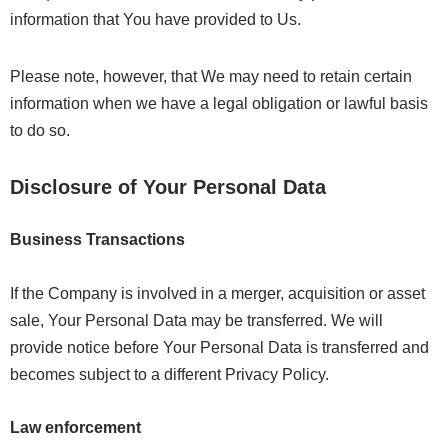
information that You have provided to Us.
Please note, however, that We may need to retain certain
information when we have a legal obligation or lawful basis
to do so.
Disclosure of Your Personal Data
Business Transactions
If the Company is involved in a merger, acquisition or asset
sale, Your Personal Data may be transferred. We will
provide notice before Your Personal Data is transferred and
becomes subject to a different Privacy Policy.
Law enforcement