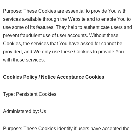
Purpose: These Cookies are essential to provide You with
services available through the Website and to enable You to
use some of its features. They help to authenticate users and
prevent fraudulent use of user accounts. Without these
Cookies, the services that You have asked for cannot be
provided, and We only use these Cookies to provide You
with those services.
Cookies Policy / Notice Acceptance Cookies
Type: Persistent Cookies
Administered by: Us
Purpose: These Cookies identify if users have accepted the