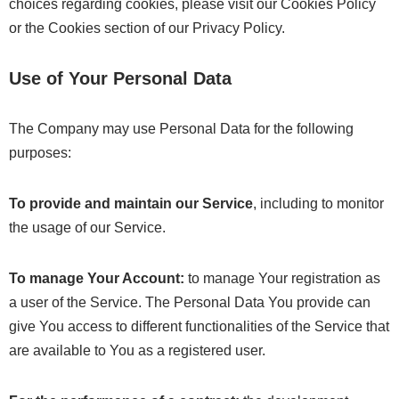
choices regarding cookies, please visit our Cookies Policy
or the Cookies section of our Privacy Policy.
Use of Your Personal Data
The Company may use Personal Data for the following
purposes:
To provide and maintain our Service
, including to monitor
the usage of our Service.
To manage Your Account:
to manage Your registration as
a user of the Service. The Personal Data You provide can
give You access to different functionalities of the Service that
are available to You as a registered user.