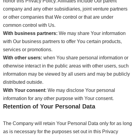
honor this Privacy Policy. Affiliates include Our parent
company and any other subsidiaries, joint venture partners
or other companies that We control or that are under
common control with Us.
With business partners:
We may share Your information
with Our business partners to offer You certain products,
services or promotions.
With other users:
when You share personal information or
otherwise interact in the public areas with other users, such
information may be viewed by all users and may be publicly
distributed outside.
With Your consent
: We may disclose Your personal
information for any other purpose with Your consent.
Retention of Your Personal Data
The Company will retain Your Personal Data only for as long
as is necessary for the purposes set out in this Privacy