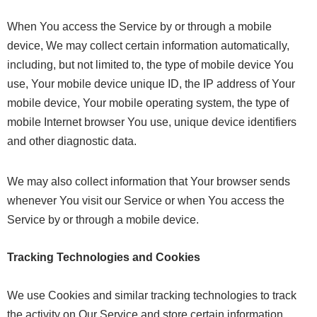
When You access the Service by or through a mobile
device, We may collect certain information automatically,
including, but not limited to, the type of mobile device You
use, Your mobile device unique ID, the IP address of Your
mobile device, Your mobile operating system, the type of
mobile Internet browser You use, unique device identifiers
and other diagnostic data.
We may also collect information that Your browser sends
whenever You visit our Service or when You access the
Service by or through a mobile device.
Tracking Technologies and Cookies
We use Cookies and similar tracking technologies to track
the activity on Our Service and store certain information.