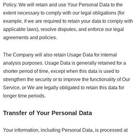
Policy. We will retain and use Your Personal Data to the
extent necessary to comply with our legal obligations (for
example, if we are required to retain your data to comply with
applicable laws), resolve disputes, and enforce our legal
agreements and policies.
The Company will also retain Usage Data for internal
analysis purposes. Usage Data is generally retained for a
shorter period of time, except when this data is used to
strengthen the security or to improve the functionality of Our
Service, or We are legally obligated to retain this data for
longer time periods.
Transfer of Your Personal Data
Your information, including Personal Data, is processed at