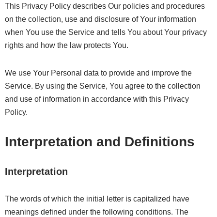
This Privacy Policy describes Our policies and procedures
on the collection, use and disclosure of Your information
when You use the Service and tells You about Your privacy
rights and how the law protects You.
We use Your Personal data to provide and improve the
Service. By using the Service, You agree to the collection
and use of information in accordance with this Privacy
Policy.
Interpretation and Definitions
Interpretation
The words of which the initial letter is capitalized have
meanings defined under the following conditions. The