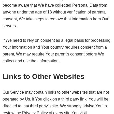
become aware that We have collected Personal Data from
anyone under the age of 13 without verification of parental
consent, We take steps to remove that information from Our
servers.
If We need to rely on consent as a legal basis for processing
Your information and Your country requires consent from a
parent, We may require Your parent's consent before We
collect and use that information.
Links to Other Websites
Our Service may contain links to other websites that are not
operated by Us. If You click on a third party link, You will be
directed to that third party's site. We strongly advise You to
review the Privacy Policy of every site You visit.