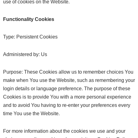
use of cookies on the Website.
Functionality Cookies
Type: Persistent Cookies
Administered by: Us
Purpose: These Cookies allow us to remember choices You
make when You use the Website, such as remembering your
login details or language preference. The purpose of these
Cookies is to provide You with a more personal experience
and to avoid You having to re-enter your preferences every
time You use the Website.
For more information about the cookies we use and your