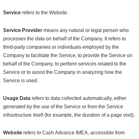
Service
refers to the Website.
Service Provider
means any natural or legal person who
processes the data on behalf of the Company. It refers to
third-party companies or individuals employed by the
Company to facilitate the Service, to provide the Service on
behalf of the Company, to perform services related to the
Service or to assist the Company in analyzing how the
Service is used.
Usage Data
refers to data collected automatically, either
generated by the use of the Service or from the Service
infrastructure itself (for example, the duration of a page visit).
Website
refers to Cash Advance IMEA, accessible from