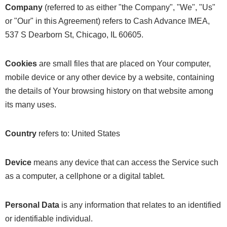
Company
(referred to as either "the Company", "We", "Us"
or "Our" in this Agreement) refers to Cash Advance IMEA,
537 S Dearborn St, Chicago, IL 60605.
Cookies
are small files that are placed on Your computer,
mobile device or any other device by a website, containing
the details of Your browsing history on that website among
its many uses.
Country
refers to: United States
Device
means any device that can access the Service such
as a computer, a cellphone or a digital tablet.
Personal Data
is any information that relates to an identified
or identifiable individual.